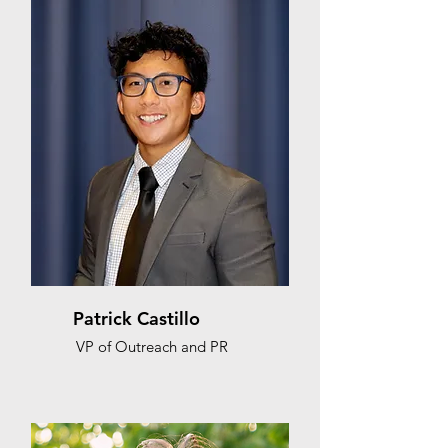
Patrick Castillo
VP of Outreach and PR