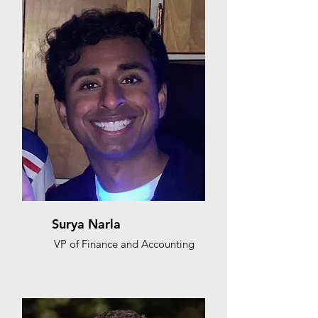
Surya Narla
VP of Finance and Accounting