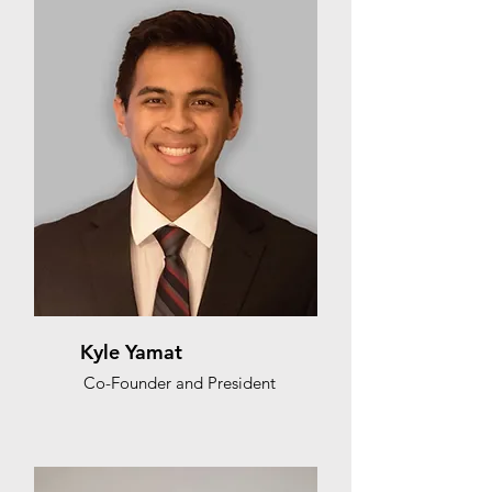
Kyle Yamat
Co-Founder and President