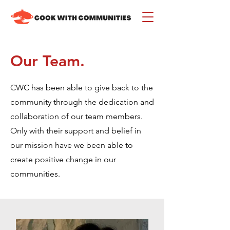
Our Team.
CWC has been able to give back to the
community through the dedication and
collaboration of our team members.
Only w
ith their support and belief in
our mission have we been able to
create positive change in our
communities.