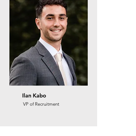
Ilan Kabo
VP of Recruitment