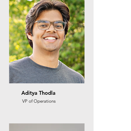
Aditya Thodla
VP of Operations