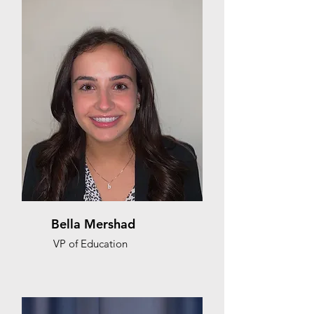
Bella Mershad
VP of Education