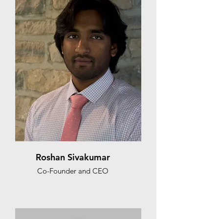
Roshan Sivakumar
Co-Founder and CEO