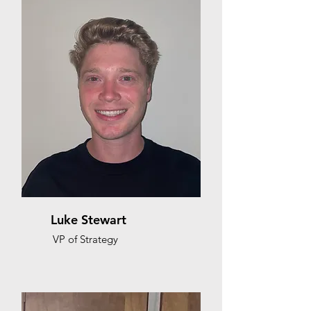
Luke Stewart
VP of Strategy