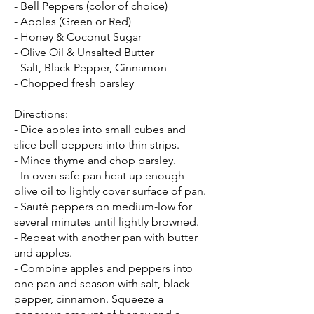
- Bell Peppers (color of choice)
- Apples (Green or Red)
- Honey & Coconut Sugar
- Olive Oil & Unsalted Butter
- Salt, Black Pepper, Cinnamon
- Chopped fresh parsley
Directions:
- Dice apples into small cubes and
slice bell peppers into thin strips.
- Mince thyme and chop parsley.
- In oven safe pan heat up enough
olive oil to lightly cover surface of pan.
- Sautè peppers on medium-low for
several minutes until lightly browned.
- Repeat with another pan with butter
and apples.
- Combine apples and peppers into
one pan and season with salt, black
pepper, cinnamon. Squeeze a