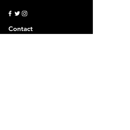
Contact
Ask us anything
Full Name
Email
Leave Us a Message...