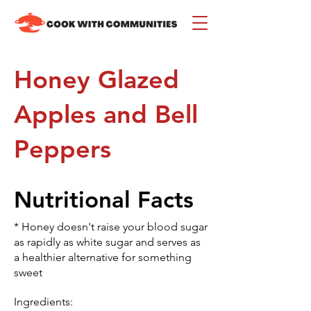
Honey Glazed
Apples and Bell
Peppers
Nutritional Facts
* Honey doesn't raise your blood sugar
as rapidly as white sugar and serves as
a healthier alternative for something
sweet
Ingredients: