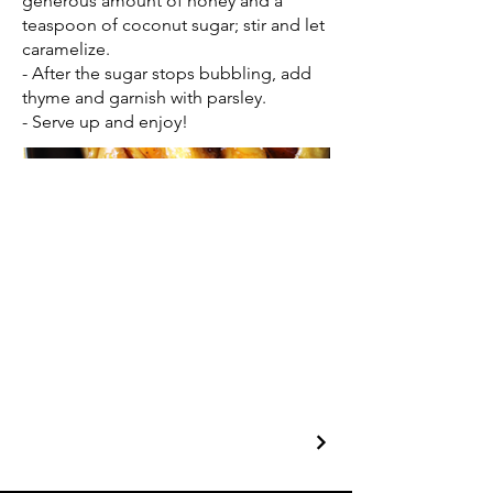
generous amount of honey and a
teaspoon of coconut sugar; stir and let
caramelize.
- After the sugar stops bubbling, add
thyme and garnish with parsley.
- Serve up and enjoy!