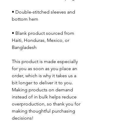
• Double-stitched sleeves and 
• Blank product sourced from 
Haiti, Honduras, Mexico, or 
Bangladesh
This product is made especially 
for you as soon as you place an 
order, which is why it takes us a 
bit longer to deliver it to you. 
Making products on demand 
instead of in bulk helps reduce 
overproduction, so thank you for 
making thoughtful purchasing 
decisions!