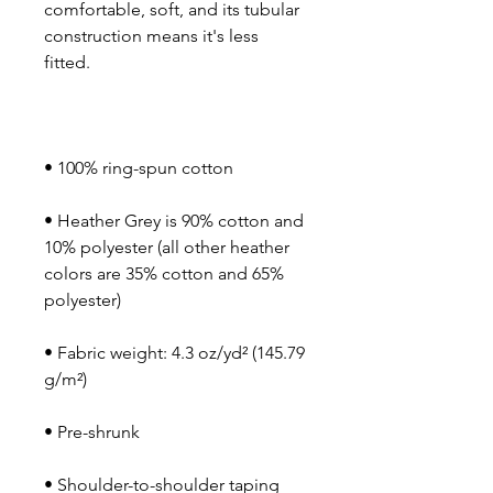
comfortable, soft, and its tubular 
construction means it's less 
• Heather Grey is 90% cotton and 
10% polyester (all other heather 
colors are 35% cotton and 65% 
• Fabric weight: 4.3 oz/yd² (145.79 