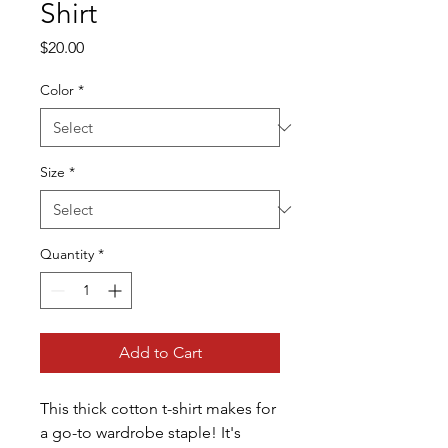
Shirt
Price
$20.00
Color
*
Size
*
Quantity
*
Add to Cart
This thick cotton t-shirt makes for 
a go-to wardrobe staple! It's 