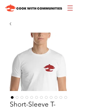
Short-Sleeve T-